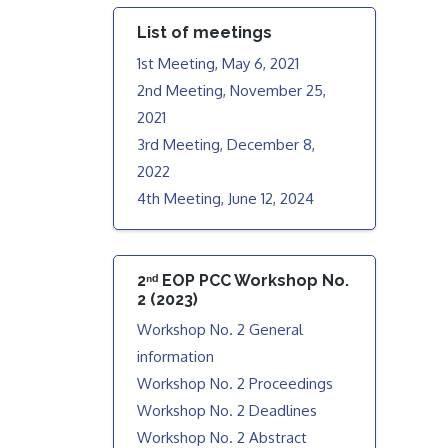
List of meetings
1st Meeting, May 6, 2021
2nd Meeting, November 25,
2021
3rd Meeting, December 8,
2022
4th Meeting, June 12, 2024
2ⁿᵈ EOP PCC Workshop No.
2 (2023)
Workshop No. 2 General
information
Workshop No. 2 Proceedings
Workshop No. 2 Deadlines
Workshop No. 2 Abstract