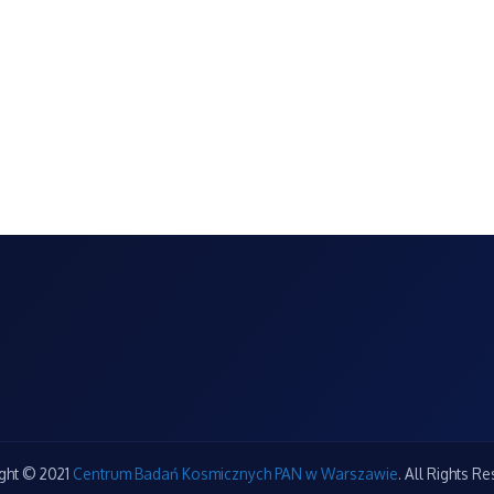
ght © 2021
Centrum Badań Kosmicznych PAN w Warszawie
. All Rights R