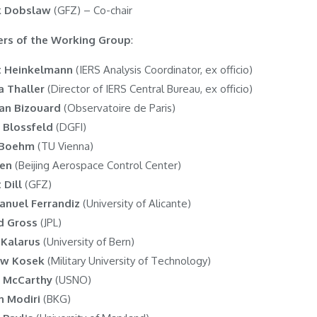
k Dobslaw
(GFZ) – Co-chair
rs of the Working Group
:
t Heinkelmann
(IERS Analysis Coordinator, ex officio)
a Thaller
(Director of IERS Central Bureau, ex officio)
ian Bizouard
(Observatoire de Paris)
 Blossfeld
(DGFI)
 Boehm
(TU Vienna)
hen
(Beijing Aerospace Control Center)
 Dill
(GFZ)
anuel Ferrandiz
(University of Alicante)
d Gross
(JPL)
 Kalarus
(University of Bern)
aw Kosek
(Military University of Technology)
 McCarthy
(USNO)
 Modiri
(BKG)