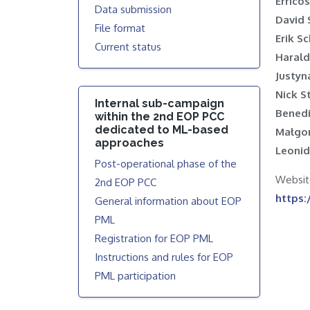
Errico
Data submission
David 
File format
Erik 
Current status
Harald
Justyn
Nick 
Internal sub-campaign
Benedi
within the 2nd EOP PCC
dedicated to ML-based
Małgo
approaches
Leonid
Post-operational phase of the
W
2nd EOP PCC
https:
General information about EOP
PML
Registration for EOP PML
Instructions and rules for EOP
PML participation