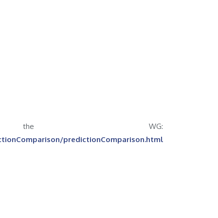
 the WG:
ictionComparison/predictionComparison.html