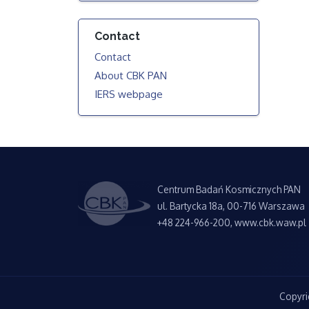
Contact
Contact
About CBK PAN
IERS webpage
Centrum Badań Kosmicznych PAN
ul. Bartycka 18a, 00-716 Warszawa
+48 224-966-200, www.cbk.waw.pl
Copyri