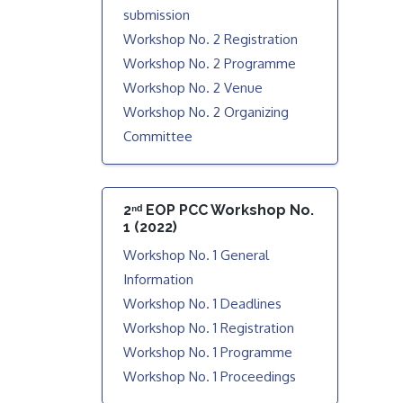
submission
Workshop No. 2 Registration
Workshop No. 2 Programme
Workshop No. 2 Venue
Workshop No. 2 Organizing
Committee
2ⁿᵈ EOP PCC Workshop No.
1 (2022)
Workshop No. 1 General
Information
Workshop No. 1 Deadlines
Workshop No. 1 Registration
Workshop No. 1 Programme
Workshop No. 1 Proceedings