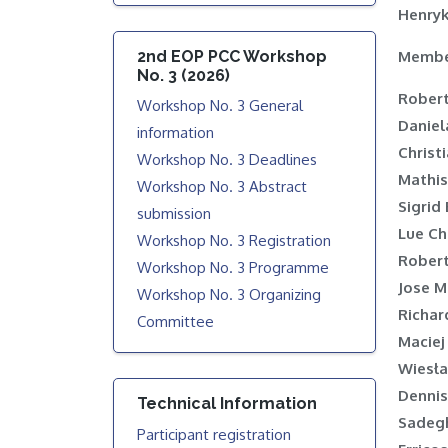
Henry
2nd EOP PCC Workshop
Membe
No. 3 (2026)
Rober
Workshop No. 3 General
Daniel
information
Christ
Workshop No. 3 Deadlines
Mathis
Workshop No. 3 Abstract
Sigrid
submission
Lue C
Workshop No. 3 Registration
Robert
Workshop No. 3 Programme
Jose M
Workshop No. 3 Organizing
Richar
Committee
Maciej
Wiesł
Dennis
Technical Information
Sadegh
Participant registration