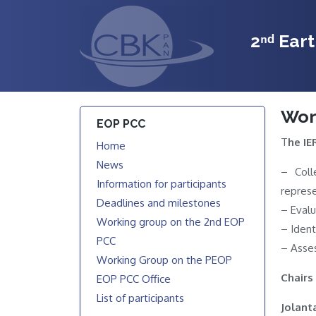
2ⁿᵈ Ear
Wor
EOP PCC
T
he IE
Home
News
– Coll
Information for participants
represe
Deadlines and milestones
– Evalu
Working group on the 2nd EOP
– Ident
PCC
– Asses
Working Group on the PEOP
Chairs
EOP PCC Office
List of participants
Jolant