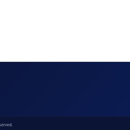
eserved.