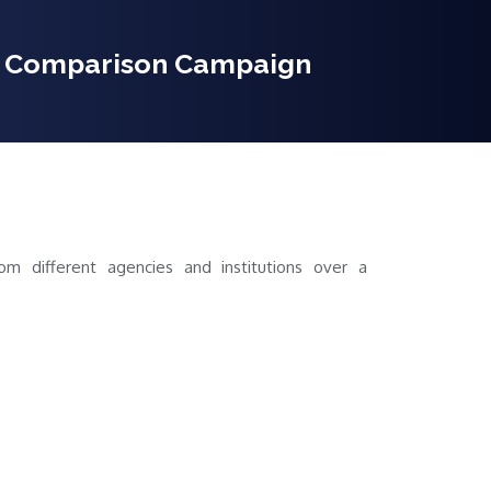
on Comparison Campaign
m different agencies and institutions over a