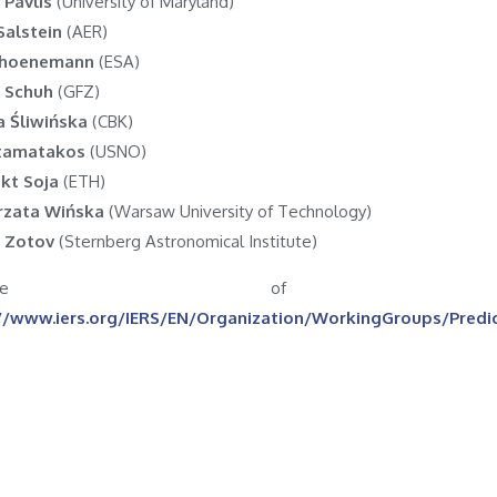
s Pavlis
(University of Maryland)
Salstein
(AER)
Schoenemann
(ESA)
 Schuh
(GFZ)
a Śliwińska
(CBK)
Stamatakos
(USNO)
kt Soja
(ETH)
rzata Wińska
(Warsaw University of Technology)
 Zotov
(Sternberg Astronomical Institute)
ebsite of
//www.iers.org/IERS/EN/Organization/WorkingGroups/Pred