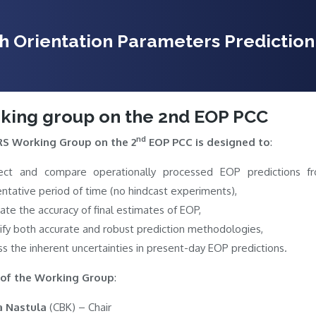
th Orientation Parameters Predicti
king group on the 2nd EOP PCC
nd
RS Working Group on the 2
EOP PCC is designed to
:
ect and compare operationally processed EOP predictions fro
ntative period of time (no hindcast experiments),
ate the accuracy of final estimates of EOP,
ify both accurate and robust prediction methodologies,
s the inherent uncertainties in present-day EOP predictions.
 of the Working Group
:
a Nastula
(CBK) – Chair