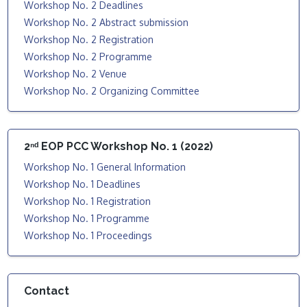
Workshop No. 2 Deadlines
Workshop No. 2 Abstract submission
Workshop No. 2 Registration
Workshop No. 2 Programme
Workshop No. 2 Venue
Workshop No. 2 Organizing Committee
2ⁿᵈ EOP PCC Workshop No. 1 (2022)
Workshop No. 1 General Information
Workshop No. 1 Deadlines
Workshop No. 1 Registration
Workshop No. 1 Programme
Workshop No. 1 Proceedings
Contact