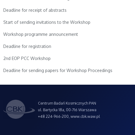
Deadline for receipt of abstracts
Start of sending invitations to the Workshop
Workshop programme announcement
Deadline for registration
2nd EOP PCC Workshop
Deadline for sending papers for Workshop Proceedings
Centrum Badań Kosmicznych PAN
ul. Bartycka 18a, 00-716 Warszawa
+48 224-966-200, www.cbk.waw.pl