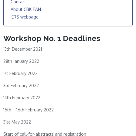
Contact
About CBK PAN
IERS webpage
Workshop No. 1 Deadlines
13th December 2021
28th January 2022
1st February 2022
3rd February 2022
14th February 2022
15th – 16th February 2022
31st May 2022
Start of call-for-abstracts and registration