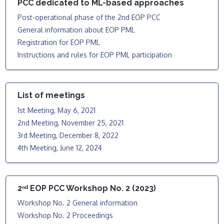
PCC dedicated to ML-based approaches
Post-operational phase of the 2nd EOP PCC
General information about EOP PML
Registration for EOP PML
Instructions and rules for EOP PML participation
List of meetings
1st Meeting, May 6, 2021
2nd Meeting, November 25, 2021
3rd Meeting, December 8, 2022
4th Meeting, June 12, 2024
2ⁿᵈ EOP PCC Workshop No. 2 (2023)
Workshop No. 2 General information
Workshop No. 2 Proceedings