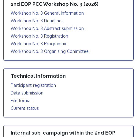
2nd EOP PCC Workshop No. 3 (2026)
Workshop No. 3 General information
Workshop No. 3 Deadlines
Workshop No. 3 Abstract submission
Workshop No. 3 Registration
Workshop No. 3 Programme
Workshop No. 3 Organizing Committee
Technical Information
Participant registration
Data submission
File format
Current status
Internal sub-campaign within the 2nd EOP