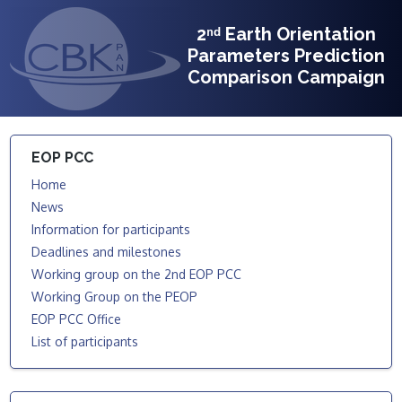
2ⁿᵈ Earth Orientation
Parameters Prediction
Comparison Campaign
EOP PCC
Home
News
Information for participants
Deadlines and milestones
Working group on the 2nd EOP PCC
Working Group on the PEOP
EOP PCC Office
List of participants