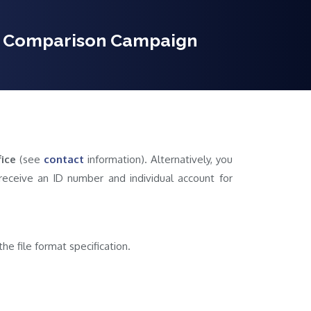
on Comparison Campaign
ice
(see
contact
information). Alternatively, you
l receive an ID number and individual account for
he file format specification.