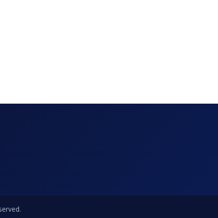
eserved.