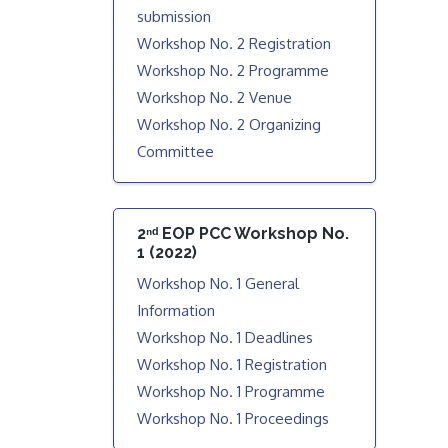
submission
Workshop No. 2 Registration
Workshop No. 2 Programme
Workshop No. 2 Venue
Workshop No. 2 Organizing
Committee
2ⁿᵈ EOP PCC Workshop No.
1 (2022)
Workshop No. 1 General
Information
Workshop No. 1 Deadlines
Workshop No. 1 Registration
Workshop No. 1 Programme
Workshop No. 1 Proceedings