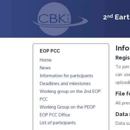
2ⁿᵈ Ear
Info
EOP PCC
Regis
Home
To joi
News
can us
Information for participants
uploadi
Deadlines and milestones
Working group on the 2nd EOP
File 
PCC
All pre
Working Group on the PEOP
Data 
EOP PCC Office
List of participants
Data su