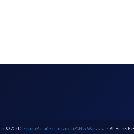
ght © 2021
Centrum Badań Kosmicznych PAN w Warszawie
. All Rights R