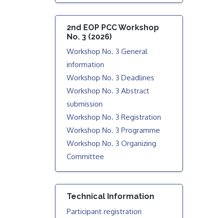
2nd EOP PCC Workshop
No. 3 (2026)
Workshop No. 3 General
information
Workshop No. 3 Deadlines
Workshop No. 3 Abstract
submission
Workshop No. 3 Registration
Workshop No. 3 Programme
Workshop No. 3 Organizing
Committee
Technical Information
Participant registration