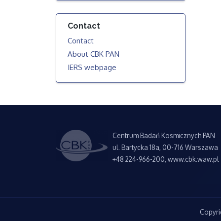
Contact
Contact
About CBK PAN
IERS webpage
Centrum Badań Kosmicznych PAN
ul. Bartycka 18a, 00-716 Warszawa
+48 224-966-200, www.cbk.waw.pl
Copyri