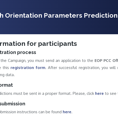
th Orientation Parameters Predicti
rmation for participants
tration process
n the Campaign, you must send an application to the
EOP PCC Off
e this
registration form
. After successful registration, you wil
ng data.
format
dictions must be sent in a proper format. Please, click
here
to see t
submission
bmission instructions can be found
here
.