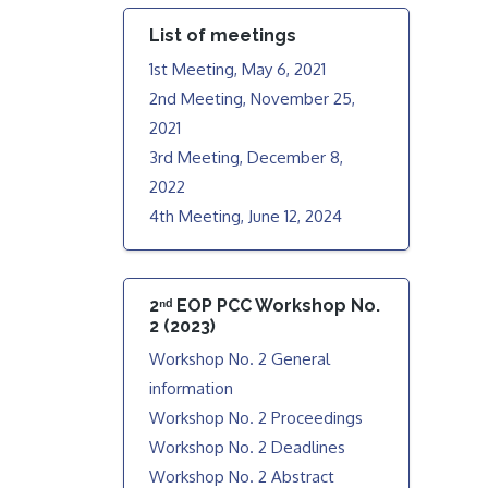
List of meetings
1st Meeting, May 6, 2021
2nd Meeting, November 25,
2021
3rd Meeting, December 8,
2022
4th Meeting, June 12, 2024
2ⁿᵈ EOP PCC Workshop No.
2 (2023)
Workshop No. 2 General
information
Workshop No. 2 Proceedings
Workshop No. 2 Deadlines
Workshop No. 2 Abstract