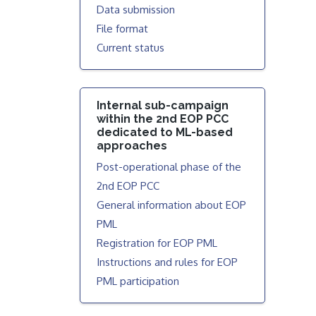
Data submission
File format
Current status
Internal sub-campaign
within the 2nd EOP PCC
dedicated to ML-based
approaches
Post-operational phase of the
2nd EOP PCC
General information about EOP
PML
Registration for EOP PML
Instructions and rules for EOP
PML participation